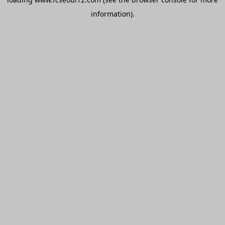
information).