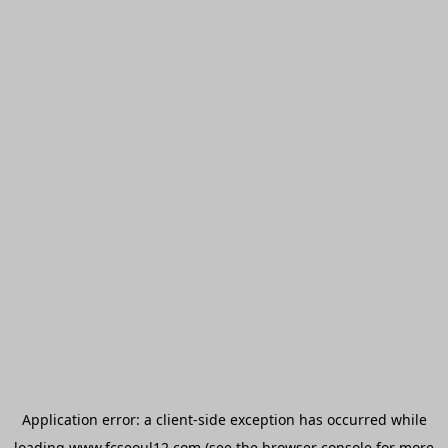
Application error: a
client
-side exception has occurred while
loading
www.fcseoul12.com
(see the
browser console
for more