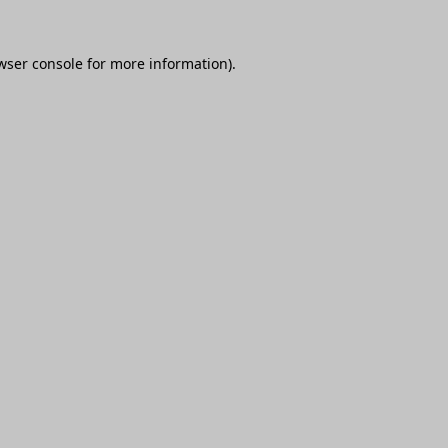
wser console
for more information).