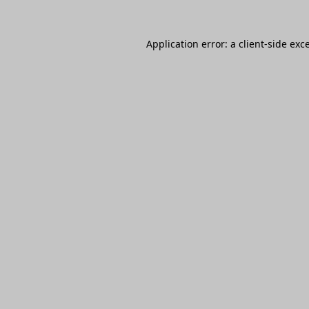
Application error: a
client
-side exc