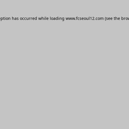
eption has occurred while loading
www.fcseoul12.com
(see the
bro