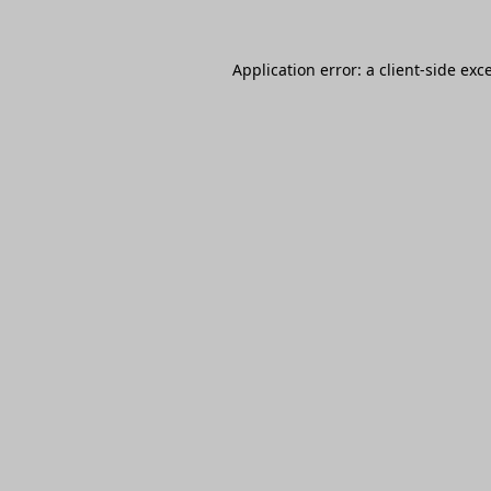
Application error: a
client
-side exc