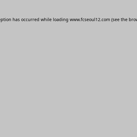
eption has occurred while loading
www.fcseoul12.com
(see the
bro