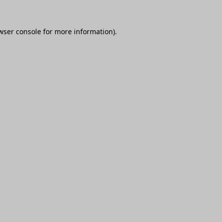
wser console
for more information).