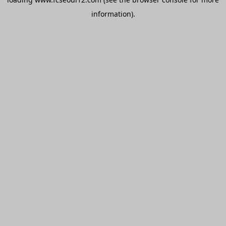
information).