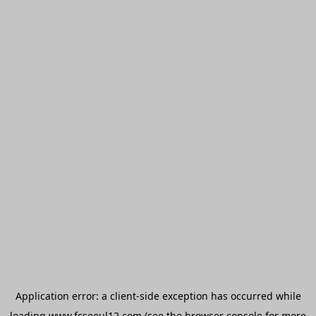
Application error: a
client
-side exception has occurred while
loading
www.fcseoul12.com
(see the
browser console
for more