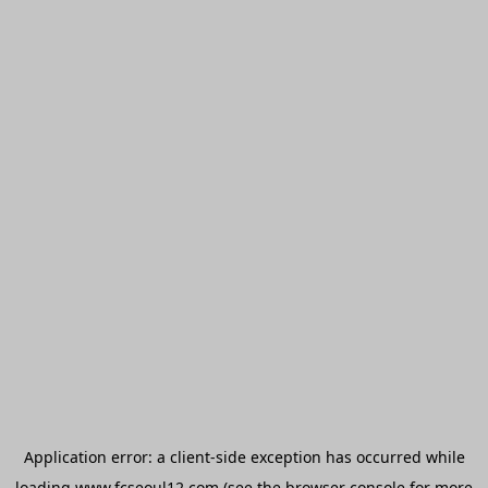
Application error: a
client
-side exception has occurred while
loading
www.fcseoul12.com
(see the
browser console
for more