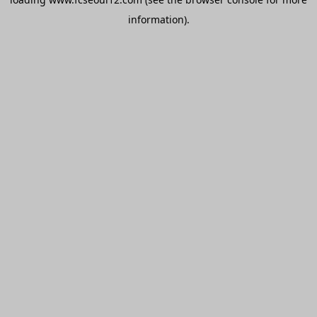
information).