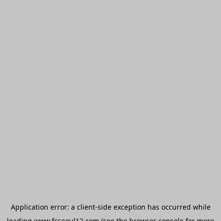
Application error: a
client
-side exception has occurred while
loading
www.fcseoul12.com
(see the
browser console
for more