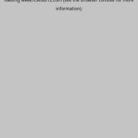
information).