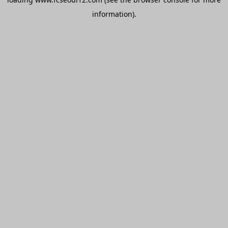
information).