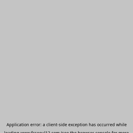
Application error: a
client
-side exception has occurred while
loading
www.fcseoul12.com
(see the
browser console
for more