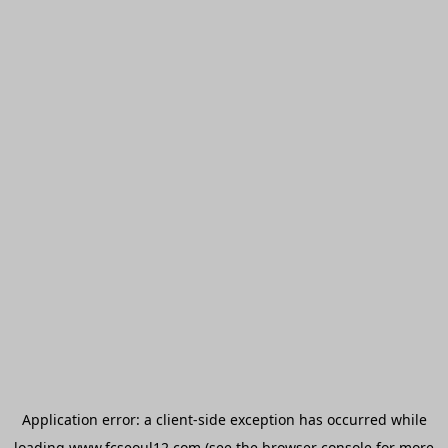
Application error: a
client
-side exception has occurred while
loading
www.fcseoul12.com
(see the
browser console
for more