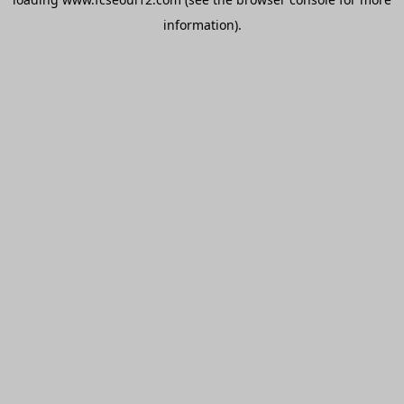
information).